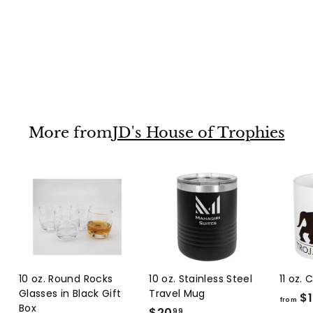
Round Facet Glass
on Black Base
$44
f
25
from
r
o
m
More from
JD's House of Trophies
$
4
4
.
2
5
10 oz. Round Rocks
10 oz. Stainless Steel
11 oz.
Glasses in Black Gift
Travel Mug
$1
from
Box
$20
$
99