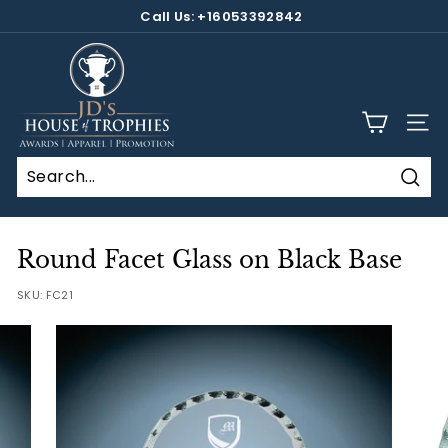
Skip
Call Us: +16053392842
to
Pause
content
J
slideshow
D's
H
SITE
o
u
s
Sear
e
o
Round Facet Glass on Black Base
f
SKU:
FC21
T
r
o
p
h