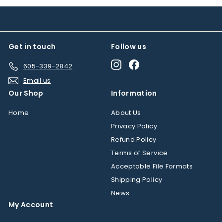
m
$
$
1
7
9
6
.
Get in touch
Follow us
.
9
5
Instagram
Facebook
5
605-339-2842
0
Email us
Our Shop
Information
Home
About Us
Privacy Policy
Refund Policy
Terms of Service
Acceptable File Formats
Shipping Policy
News
My Account