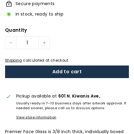
Secure payments
In stock, ready to ship
Quantity
−
+
Shipping
calculated at checkout.
Add to cart
Pickup available at
601 N. Kiwanis Ave,
Usually ready in 7–10 business days after artwork approval. If
needed sooner, please call us to discuss options.
View store information
Premier Face Glass is 3/8 inch thick, individually boxed