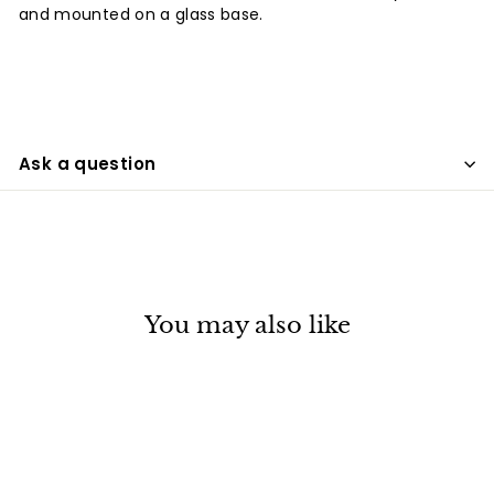
and mounted on a glass base.
Ask a question
You may also like