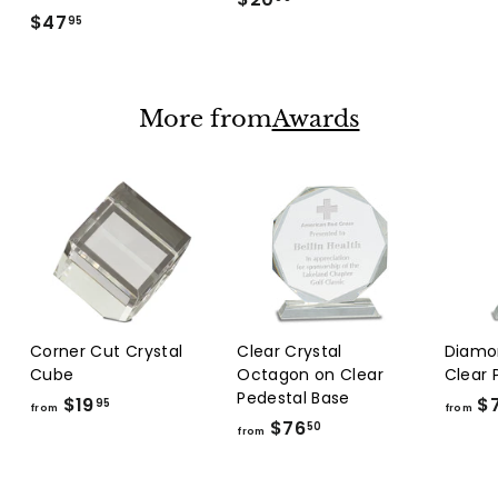
$47
$
2
95
4
0
7
.
.
9
More from
Awards
9
9
5
Corner Cut Crystal
Clear Crystal
Diamo
Cube
Octagon on Clear
Clear 
Pedestal Base
$19
f
$
95
from
from
$76
f
r
50
from
r
o
o
m